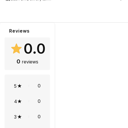
Reviews
0.0
0
reviews
0
5
0
4
0
3