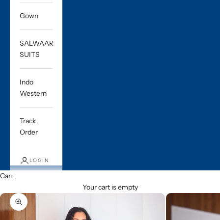
Gown
SALWAAR
SUITS
Indo
Western
Track
Order
LOGIN
Cart
Your cart is empty
Zoom picture