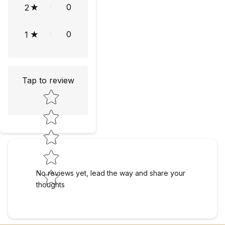
0
2
0
1
Tap to review
Star rating
No reviews yet, lead the way and share your
thoughts