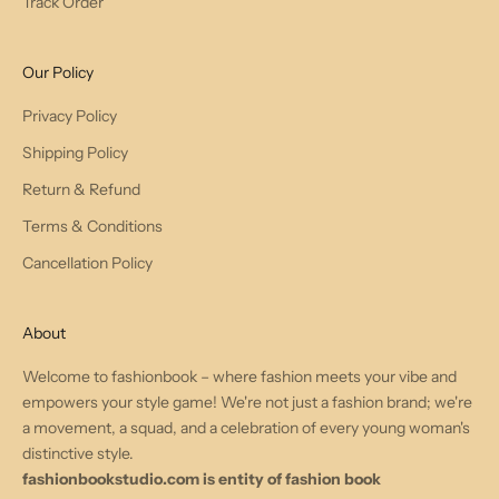
Track Order
Our Policy
Privacy Policy
Shipping Policy
Return & Refund
Terms & Conditions
Cancellation Policy
About
Welcome to fashionbook – where fashion meets your vibe and
empowers your style game! We're not just a fashion brand; we're
a movement, a squad, and a celebration of every young woman's
distinctive style.
fashionbookstudio.com is entity of fashion book