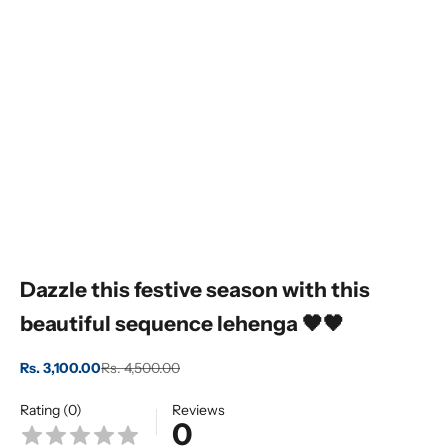
Dazzle this festive season with this
beautiful sequence lehenga 🖤🖤
Sale price
Regular price
Rs. 3,100.00
Rs. 4,500.00
Rating (0)
Reviews
0