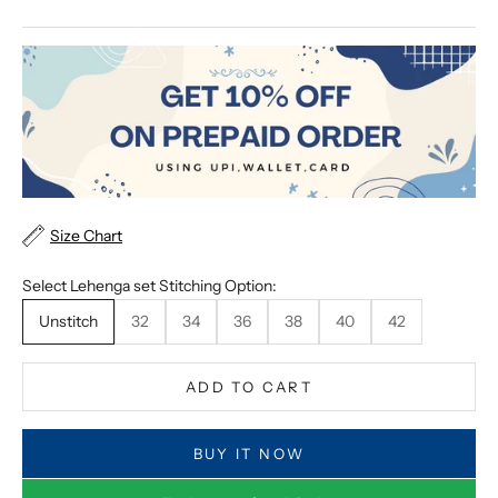
Size Chart
Select Lehenga set Stitching Option:
Unstitch
32
34
36
38
40
42
ADD TO CART
BUY IT NOW