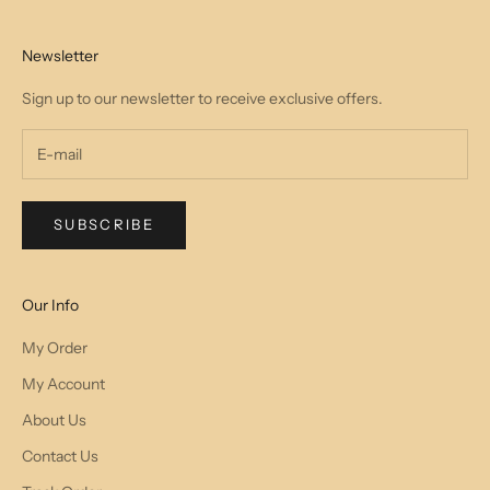
Newsletter
Sign up to our newsletter to receive exclusive offers.
SUBSCRIBE
Our Info
My Order
My Account
About Us
Contact Us