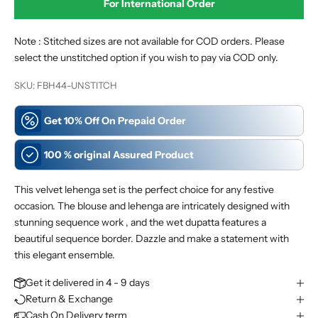
For International
Order
Note : Stitched sizes are not available for COD orders. Please
select the unstitched option if you wish to pay via COD only.
SKU: FBH44-UNSTITCH
Get 10% Off On Prepaid Order
100 % original Assured Product
This velvet lehenga set is the perfect choice for any festive
occasion. The blouse and lehenga are intricately designed with
stunning sequence work , and the wet dupatta features a
beautiful sequence border. Dazzle and make a statement with
this elegant ensemble.
Get it delivered in 4 - 9 days
Return & Exchange
Cash On Delivery term