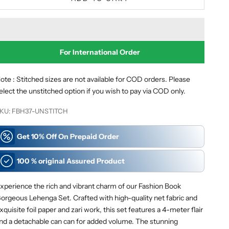
For International
Order
ote : Stitched sizes are not available for COD orders. Please
elect the unstitched option if you wish to pay via COD only.
KU: FBH37-UNSTITCH
Get 10% Off On Prepaid Order
100 % original Assured Product
xperience the rich and vibrant charm of our Fashion Book
orgeous Lehenga Set. Crafted with high-quality net fabric and
xquisite foil paper and zari work, this set features a 4-meter flair
nd a detachable can can for added volume. The stunning