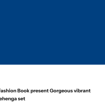
Fashion Book present Gorgeous vibrant
lehenga set