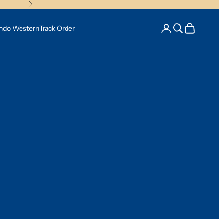
Next
Open account pag
Open search
Open cart
Indo Western
Track Order