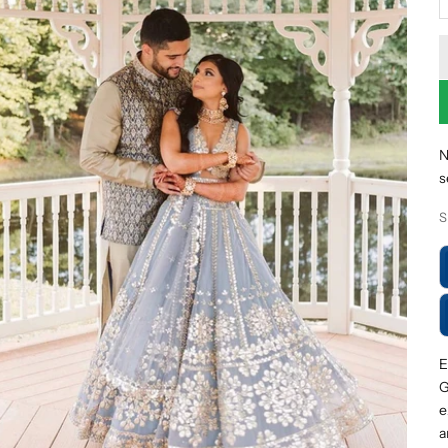
N
s
S
E
G
e
a