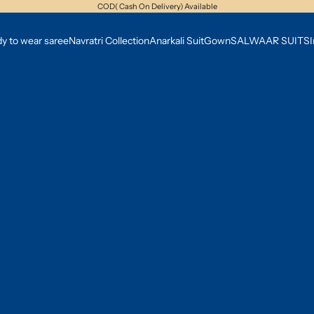
COD( Cash On Delivery) Available
y to wear saree
Navratri Collection
Anarkali Suit
Gown
SALWAAR SUITS