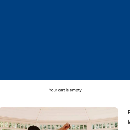
Your cart is empty