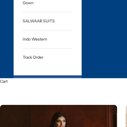
Gown
SALWAAR SUITS
Indo Western
Track Order
Cart