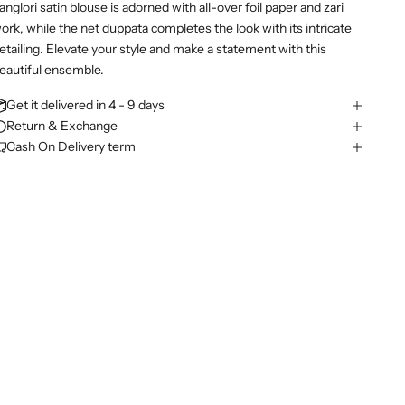
anglori satin blouse is adorned with all-over foil paper and zari
ork, while the net duppata completes the look with its intricate
etailing. Elevate your style and make a statement with this
eautiful ensemble.
Get it delivered in 4 - 9 days
Return & Exchange
Cash On Delivery term