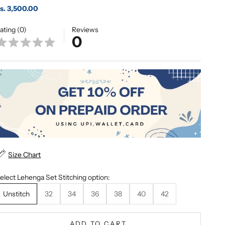
ale price
s. 3,500.00
ating (0)
Reviews
0
Size Chart
elect Lehenga Set Stitching option:
Unstitch
32
34
36
38
40
42
ADD TO CART