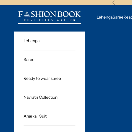
Skip to content
Previous
fashionbook.studio
Lehenga
Saree
Read
Lehenga
Saree
Ready to wear saree
Navratri Collection
Anarkali Suit