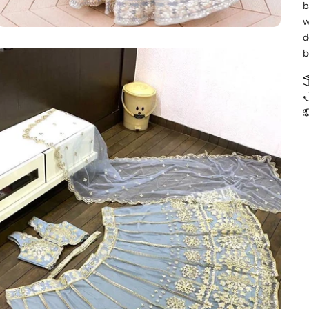
b
w
d
b